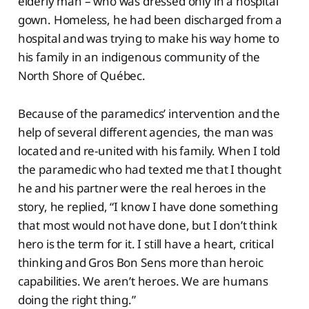
elderly man – who was dressed only in a hospital
gown. Homeless, he had been discharged from a
hospital and was trying to make his way home to
his family in an indigenous community of the
North Shore of Québec.
Because of the paramedics’ intervention and the
help of several different agencies, the man was
located and re-united with his family. When I told
the paramedic who had texted me that I thought
he and his partner were the real heroes in the
story, he replied, “I know I have done something
that most would not have done, but I don’t think
hero is the term for it. I still have a heart, critical
thinking and Gros Bon Sens more than heroic
capabilities. We aren’t heroes. We are humans
doing the right thing.”