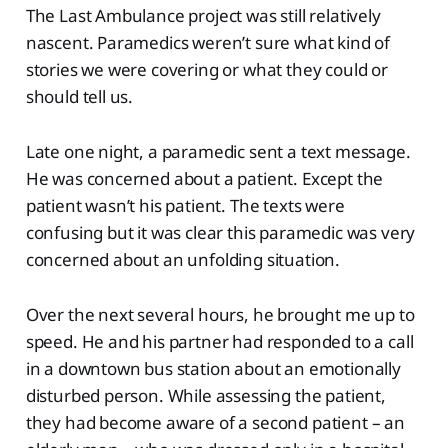
The Last Ambulance project was still relatively
nascent. Paramedics weren’t sure what kind of
stories we were covering or what they could or
should tell us.
Late one night, a paramedic sent a text message.
He was concerned about a patient. Except the
patient wasn’t his patient. The texts were
confusing but it was clear this paramedic was very
concerned about an unfolding situation.
Over the next several hours, he brought me up to
speed. He and his partner had responded to a call
in a downtown bus station about an emotionally
disturbed person. While assessing the patient,
they had become aware of a second patient – an