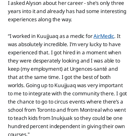
I asked Alyson about her career - she's only three
years into it and already has had some interesting
experiences along the way.
“I worked in Kuujjuaq as a medic for
AirMedic
. It
was absolutely incredible. I’m very lucky to have
experienced that. I got hired in a moment when
they were desperately looking and I was able to
keep (my employment) at Urgences-santé and
that at the same time. I got the best of both
worlds. Going up to Kuujjuaq was very important
to me to integrate with the community there. I got
the chance to go to circus events where there’s a
school from Toronto and from Montreal who went
to teach kids from Inukjuak so they could be one
hundred percent independent in giving their own
courses."