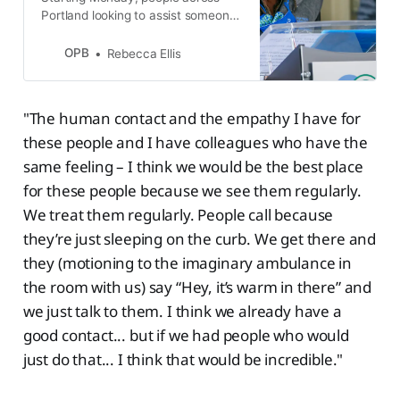
Portland looking to assist someone
in a mental health crisis have a new
option: They can call 911 and ask
OPB
Rebecca Ellis
for the Portland Street Response.
"The human contact and the empathy I have for
these people and I have colleagues who have the
same feeling – I think we would be the best place
for these people because we see them regularly.
We treat them regularly. People call because
they’re just sleeping on the curb. We get there and
they (motioning to the imaginary ambulance in
the room with us) say “Hey, it’s warm in there” and
we just talk to them. I think we already have a
good contact... but if we had people who would
just do that... I think that would be incredible."