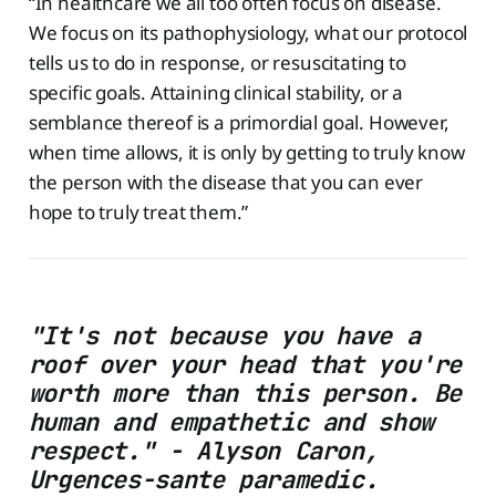
“In healthcare we all too often focus on disease.
We focus on its pathophysiology, what our protocol
tells us to do in response, or resuscitating to
specific goals. Attaining clinical stability, or a
semblance thereof is a primordial goal. However,
when time allows, it is only by getting to truly know
the person with the disease that you can ever
hope to truly treat them.”
"It's not because you have a
roof over your head that you're
worth more than this person. Be
human and empathetic and show
respect." - Alyson Caron,
Urgences-sante paramedic.