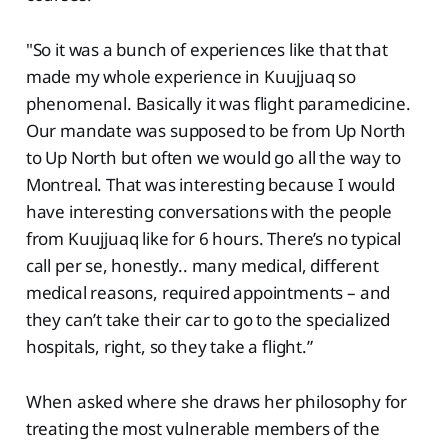
"So it was a bunch of experiences like that that
made my whole experience in Kuujjuaq so
phenomenal. Basically it was flight paramedicine.
Our mandate was supposed to be from Up North
to Up North but often we would go all the way to
Montreal. That was interesting because I would
have interesting conversations with the people
from Kuujjuaq like for 6 hours. There’s no typical
call per se, honestly.. many medical, different
medical reasons, required appointments – and
they can’t take their car to go to the specialized
hospitals, right, so they take a flight.”
When asked where she draws her philosophy for
treating the most vulnerable members of the