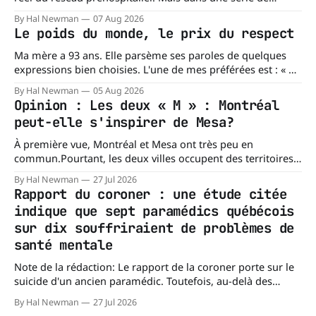
réponses transmises à La Dernière Ambulance,
By Hal Newman
07 Aug 2026
l'organisation confirme ne pas tenir certains registres
Le poids du monde, le prix du respect
provinciaux qui permettraient de mesurer des situations
pourtant fondamentales pour évaluer la capacité du réseau
Ma mère a 93 ans. Elle parsème ses paroles de quelques
à répondre à
expressions bien choisies. L'une de mes préférées est : « À
chacun son mishegoss. » Mishegoss est un mot yiddish qui
By Hal Newman
05 Aug 2026
évoque la folie, les lubies, les absurdités de la vie. Chacun
Opinion : Les deux « M » : Montréal
porte les siennes. Elle en a d'
peut-elle s'inspirer de Mesa?
À première vue, Montréal et Mesa ont très peu en
commun.Pourtant, les deux villes occupent des territoires
comparables. Mesa, en Arizona, couvre environ 359 km²
By Hal Newman
27 Jul 2026
(138,7 milles carrés), alors que l'île de Montréal s'étend sur
Rapport du coroner : une étude citée
près de 499 km². La différence n'est
indique que sept paramédics québécois
sur dix souffriraient de problèmes de
santé mentale
Note de la rédaction: Le rapport de la coroner porte sur le
suicide d'un ancien paramédic. Toutefois, au-delà des
circonstances ayant mené à cette enquête, il s'intéresse à
By Hal Newman
27 Jul 2026
une question plus large : les blessures psychologiques chez