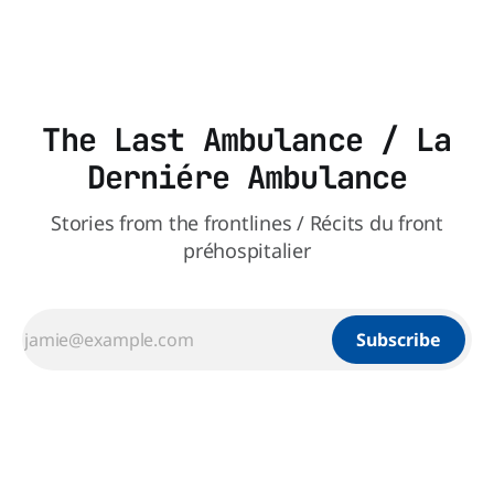
les paramédics et les mécanismes de soutien qui leur
The Last Ambulance / La
Derniére Ambulance
Stories from the frontlines / Récits du front
préhospitalier
Subscribe