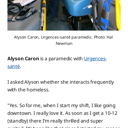
Alyson Caron, Urgences-santé paramedic. Photo: Hal 
Newman
Alyson Caron
is a paramedic with
Urgences-
santé
.
I asked Alyson whether she interacts frequently
with the homeless.
"Yes. So for me, when I start my shift, I like going
downtown. I really love it. As soon as I get a 10-12
(standby) there I’m really thrilled and super