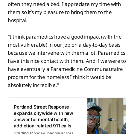
often they need a bed. I appreciate my time with
them so it’s my pleasure to bring them to the
hospital."
"I think paramedics have a good impact (with the
most vulnerable) in our job on a day-to-day basis
because we intervene with them a lot. Paramedics
have this nice contact with them. And if we were to
have eventually a Paramedicine Communautaire
program for the homeless I think it would be
absolutely incredible."
Portland Street Response
expands citywide with new
answer for mental health,
addiction-related 911 calls
Starting Monday, people across