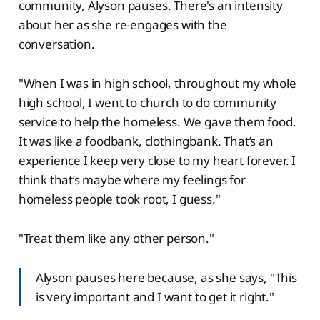
community, Alyson pauses. There's an intensity
about her as she re-engages with the
conversation.
"When I was in high school, throughout my whole
high school, I went to church to do community
service to help the homeless. We gave them food.
It was like a foodbank, clothingbank. That’s an
experience I keep very close to my heart forever. I
think that’s maybe where my feelings for
homeless people took root, I guess."
"Treat them like any other person."
Alyson pauses here because, as she says, "This
is very important and I want to get it right."