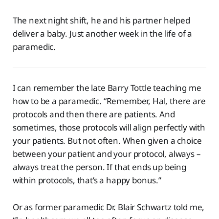
The next night shift, he and his partner helped
deliver a baby. Just another week in the life of a
paramedic.
I can remember the late Barry Tottle teaching me
how to be a paramedic. “Remember, Hal, there are
protocols and then there are patients. And
sometimes, those protocols will align perfectly with
your patients. But not often. When given a choice
between your patient and your protocol, always –
always treat the person. If that ends up being
within protocols, that’s a happy bonus.”
Or as former paramedic Dr. Blair Schwartz told me,