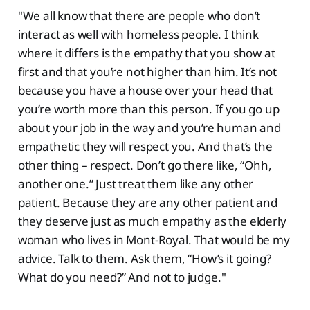
"We all know that there are people who don’t
interact as well with homeless people. I think
where it differs is the empathy that you show at
first and that you’re not higher than him. It’s not
because you have a house over your head that
you’re worth more than this person. If you go up
about your job in the way and you’re human and
empathetic they will respect you. And that’s the
other thing – respect. Don’t go there like, “Ohh,
another one.” Just treat them like any other
patient. Because they are any other patient and
they deserve just as much empathy as the elderly
woman who lives in Mont-Royal. That would be my
advice. Talk to them. Ask them, “How’s it going?
What do you need?” And not to judge."