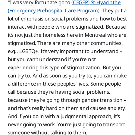
"I was very fortunate go to
(CEGEP) St-Hyacinthe
(Emergency Prehospital Care Program)
. They put a
lot of emphasis on social problems and how to best
interact with people who are stigmatized. Because
it’s not just the homeless here in Montreal who are
stigmatized. There are many other communities,
e.g., LGBTQ+. It’s very important to understand –
but you can’t understand if you’re not
experiencing this type of stigmatization. But you
can try to. And as soon as you try to, you can make
a difference in these peoples’ lives. Some people
call because they’re having social problems,
because they’re going through gender transition –
and that’s really hard on them and causes anxiety.
And if you go in with a judgmental approach, it’s
never going to work. You’re just going to transport
someone without talking to them.