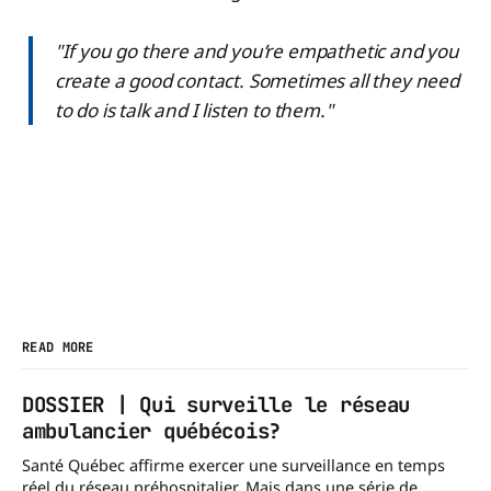
"If you go there and you’re empathetic and you
create a good contact. Sometimes all they need
to do is talk and I listen to them."
READ MORE
DOSSIER | Qui surveille le réseau
ambulancier québécois?
Santé Québec affirme exercer une surveillance en temps
réel du réseau préhospitalier. Mais dans une série de