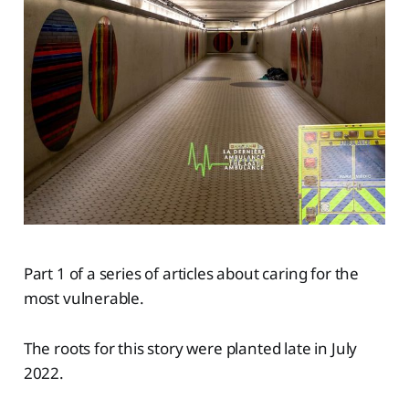
Part 1 of a series of articles about caring for the
most vulnerable.
The roots for this story were planted late in July
2022.