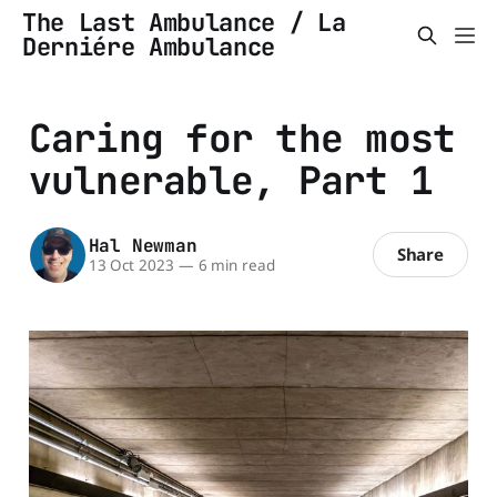
The Last Ambulance / La
Derniére Ambulance
Caring for the most
vulnerable, Part 1
Hal Newman
Share
13 Oct 2023
—
6 min read