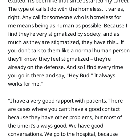
excited. It’s been like that since I started my career.
The type of calls I do with the homeless, it varies,
right. Any call for someone who is homeless for
me means being as human as possible. Because I
find they’re very stigmatized by society, and as
much as they are stigmatized, they have this… if
you don’t talk to them like a normal human person
they’ll know, they feel stigmatized – they’re
already on the defense. And so I find every time
you go in there and say, "Hey Bud." It always
works for me."
"I have a very good rapport with patients. There
are cases where you can’t have a good contact
because they have other problems, but most of
the time it’s always good. We have good
conversations. We go to the hospital, because