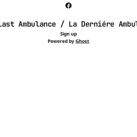
Last Ambulance / La Derniére Ambu
Sign up
Powered by
Ghost