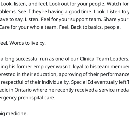
ook, listen, and feel. Look out for your people. Watch for
oblems. See if they’re having a good time. Look. Listen to
ve to say. Listen. Feel for your support team. Share you
Care for your whole team. Feel. Back to basics, people.
feel. Words to live by.
 a long successful run as one of our Clinical Team Leaders
ing his former employer wasn’t: loyal to his team member
terested in their education, approving of their performance
 respectful of their individuality. Special Ed eventually le
c in Ontario where he recently received a service medal 
ergency prehospital care.
big medicine.