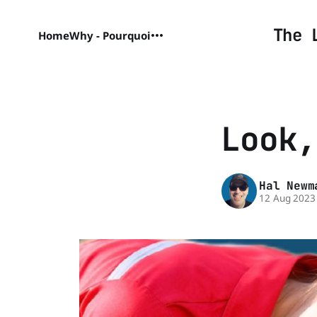
The 
Home
Why - Pourquoi
Look,
Hal Newm
12 Aug 2023