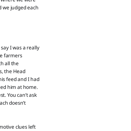
d we judged each
 say I was a really
be farmers
h all the
as, the Head
is feed and I had
lled him at home.
est. You can’t ask
ach doesn’t
motive clues left