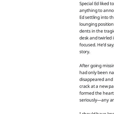
Special Ed liked 
anything to anno
Ed settling into t
lounging position 
dents in the trag
desk and twirled i
focused. He’d say,
story.
After going missi
had only been nam
disappeared and I
crack at a new p
formed the heart 
seriously—any an
I should have kno