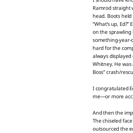
Ramrod straight w
head. Boots held 
“What’s up, Ed?” 
on the sprawling
something-year-ol
hard for the com
always displayed 
Whitney. He was 
Boss” crash/rescue
I congratulated Ed
me—or more accur
And then the impo
The chiseled face
outsourced the em