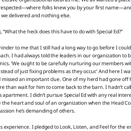
 respected—where folks knew you by your first name—an
 we delivered and nothing else.
g, “What the heck does this have to do with Special Ed?”
minder to me that I still had a long way to go before I could
ach. I had always told the leaders in our organization to 
ics. ‘We ought to be carefully nurturing our members wit
nstead of just fixing problems as they occur.’ And here I w
 missed an important clue. One of my herd had gone off h
 than wait for him to come back to the barn. I hadn’t ca
is apartment. I didn’t pursue Special Ed with any real inter
 the heart and soul of an organization when the Head Co
passion he’s demanding of others.
s experience. I pledged to Look, Listen, and Feel for the e