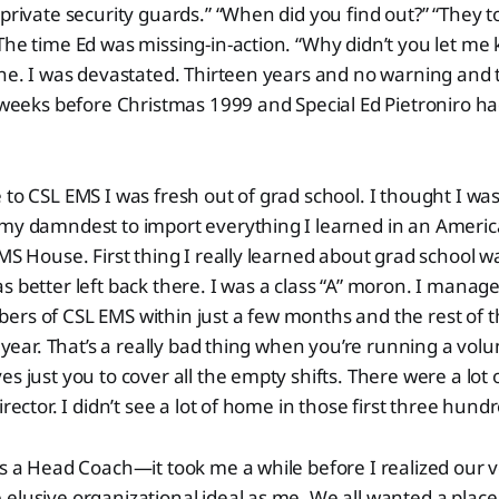
 private security guards.” “When did you find out?” “They t
The time Ed was missing-in-action. “Why didn’t you let me k
ne. I was devastated. Thirteen years and no warning and tha
x weeks before Christmas 1999 and Special Ed Pietroniro had
 to CSL EMS I was fresh out of grad school. I thought I wa
 my damndest to import everything I learned in an Americ
EMS House. First thing I really learned about grad school w
s better left back there. I was a class “A” moron. I manage
ers of CSL EMS within just a few months and the rest of 
ul year. That’s a really bad thing when you’re running a vol
s just you to cover all the empty shifts. There were a lot 
irector. I didn’t see a lot of home in those first three hund
as a Head Coach—it took me a while before I realized our 
 elusive organizational ideal as me. We all wanted a pla