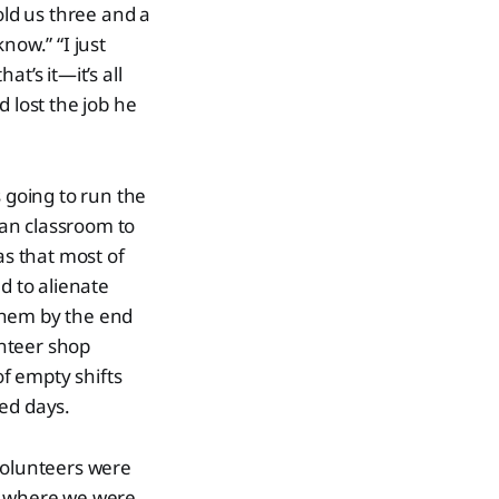
old us three and a
now.” “I just
t’s it—it’s all
 lost the job he
s going to run the
an classroom to
as that most of
d to alienate
them by the end
unteer shop
of empty shifts
red days.
volunteers were
ce where we were