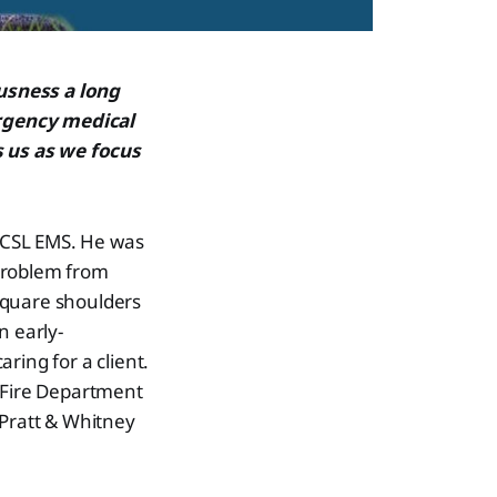
usness a long
ergency medical
 us as we focus
t CSL EMS. He was
 problem from
square shoulders
n early-
ring for a client.
d Fire Department
h Pratt & Whitney