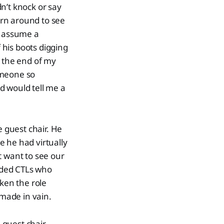
n’t knock or say
urn around to see
to assume a
f his boots digging
n the end of my
someone so
Ed would tell me a
e guest chair. He
e he had virtually
t want to see our
eded CTLs who
aken the role
made in vain.
guest chair.