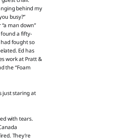
hanging behind my
 you busy?”
or “a man down”
ound a fifty-
e had fought so
elated. Ed has
s work at Pratt &
nd the “Foam
 just staring at
ed with tears.
y Canada
ired. They’re