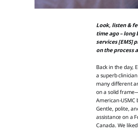
Look, listen & f
time ago – long
services [EMS] 
on the process a
Back in the day, 
a superb clinicia
many different a
on a solid frame—
American-USMC buz
Gentle, polite, a
assistance on a Fo
Canada. We liked 