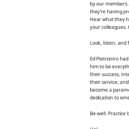
by our members. L
they’re having pr
Hear what they ha
your colleagues. 
Look, listen, and 
Ed Pietroniro had
him to be everyth
their success, in
their service, and
become a paramedi
dedication to em
Be well. Practice 