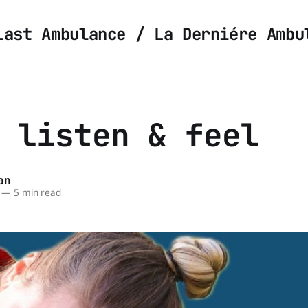
Last Ambulance / La Derniére Ambu
 listen & feel
an
—
5 min read