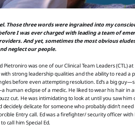
eel. Those three words were ingrained into my conscio
 before I was ever charged with leading a team of em
providers. And yet, sometimes the most obvious eludes
nd neglect our people.
Ed Pietroniro was one of our Clinical Team Leaders (CTL) a
n with strong leadership qualities and the ability to read a
ngles before even attempting resolution. Ed’s a big guy—
a human eclipse of a medic. He liked to wear his hair in a
z cut. He was intimidating to look at until you saw him ca
nd decidely delicate for someone who probably didn’t nee
rcible Entry call. Ed was a firefighter/ security officer wit
to call him Special Ed.