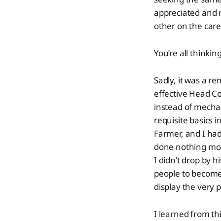
appreciated and
other on the care
You’re all thinkin
Sadly, it was a re
effective Head Co
instead of mechan
requisite basics i
Farmer, and I had
done nothing more
I didn’t drop by h
people to become
display the very 
I learned from thi