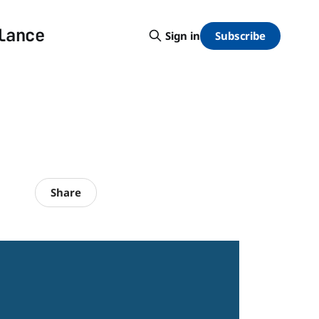
lance
Subscribe
Sign in
Share