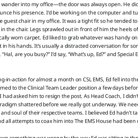
to wander into my office—the door was always open. He did
unce his presence. I’d be working on the computer and t
he guest chair in my office. It was a tight fit so he tended 
in the chair. Legs sprawled out in front of him the heels o
ically worn carpet. Ed liked to grab whatever was handy o
t in his hands. It’s usually a distracted conversation for 
 “Hal, are you busy?” I’d say, “What’s up, Ed?” and Special 
ng-in-action for almost a month on CSL EMS, Ed fell into th
ed to the Clinical Team Leader position a few days befor
 had asked him to resign the post. As Head Coach, I didn’
aradigm shattered before we really got underway. We ne
and soul of their respective teams. I believed Ed hadn’t t
d all attempts to coax him into The EMS House had been 
wn something was wrong by the way Ed was sitting in the 