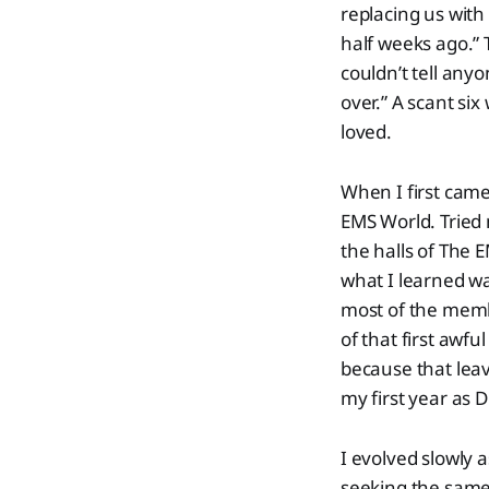
replacing us with
half weeks ago.” 
couldn’t tell anyo
over.” A scant si
loved.
When I first came
EMS World. Tried
the halls of The 
what I learned wa
most of the memb
of that first awf
because that leave
my first year as D
I evolved slowly 
seeking the same