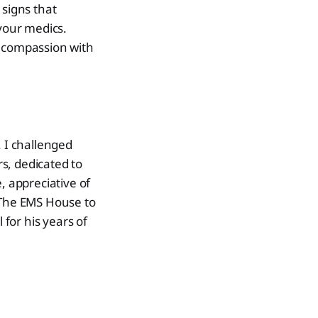
 signs that
 your medics.
r compassion with
. I challenged
s, dedicated to
, appreciative of
ft The EMS House to
for his years of