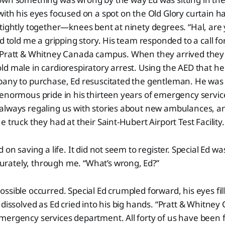
ith his eyes focused on a spot on the Old Glory curtain 
tightly together—knees bent at ninety degrees. “Hal, are
Ed told me a gripping story. His team responded to a call f
 Pratt & Whitney Canada campus. When they arrived they f
d male in cardiorespiratory arrest. Using the AED that h
pany to purchase, Ed resuscitated the gentleman. He was 
enormous pride in his thirteen years of emergency service
always regaling us with stories about new ambulances, a
 truck they had at their Saint-Hubert Airport Test Facility.
 on saving a life. It did not seem to register. Special Ed was
ately, through me. “What’s wrong, Ed?”
ssible occurred. Special Ed crumpled forward, his eyes fill
 dissolved as Ed cried into his big hands. “Pratt & Whitne
ergency services department. All forty of us have been f