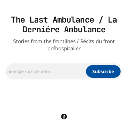
The Last Ambulance / La
Derniére Ambulance
Stories from the frontlines / Récits du front
préhospitalier
Subscribe