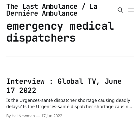
The Last Ambulance / La
Derniére Ambulance
emergency medical
dispatchers
Interview : Global TV, June
17 2022
Is the Urgences-santé dispatcher shortage causing deadly
delays? Is the Urgences-santé dispatcher shortage causing
deadly delays? - Montreal | Globalnews.caConcerns are
By Hal Newman
17 Jun 2022
once again being raised about staff shortages at Urgences-
santé after an eight-month-old child died following a call to
911 earlier this week.Global NewsPhil Carpenter