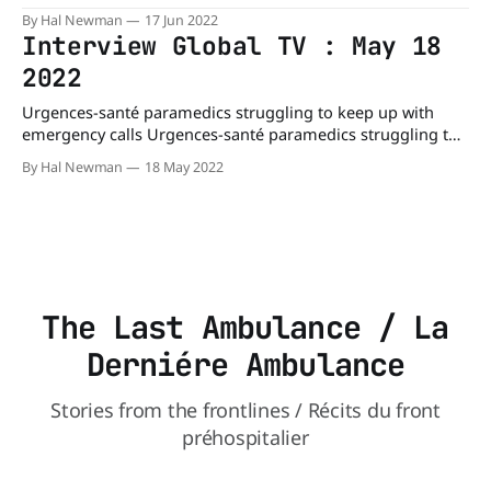
deadly delays? - Montreal | Globalnews.caConcerns are
By Hal Newman
17 Jun 2022
once again being raised about staff shortages at Urgences-
Interview Global TV : May 18
santé after an eight-month-old child died following a call to
2022
911 earlier this week.Global NewsPhil Carpenter
Urgences-santé paramedics struggling to keep up with
emergency calls Urgences-santé paramedics struggling to
keep up with emergency calls - Montreal |
By Hal Newman
18 May 2022
Globalnews.caOnly half of the scheduled paramedics were
on hand to respond to Montreal emergency calls on the
overnight shift last weekend, creating dangerously long
wait times, the union
The Last Ambulance / La
Derniére Ambulance
Stories from the frontlines / Récits du front
préhospitalier