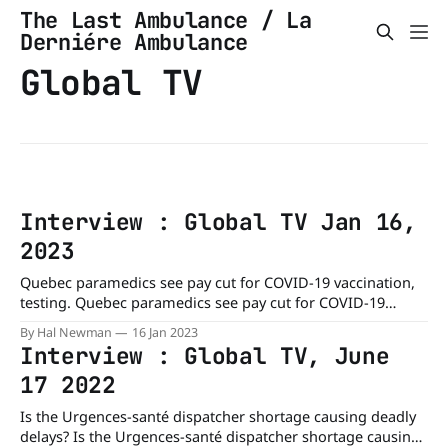
The Last Ambulance / La
Derniére Ambulance
Global TV
Interview : Global TV Jan 16,
2023
Quebec paramedics see pay cut for COVID-19 vaccination,
testing. Quebec paramedics see pay cut for COVID-19
vaccination, testing - Montreal | Globalnews.caThe front-
By Hal Newman
16 Jan 2023
line health-care workers who are registered in the
Interview : Global TV, June
JeContribue program are no longer entitled to $32-an-hour
17 2022
pay to vaccinate or test people for
Is the Urgences-santé dispatcher shortage causing deadly
delays? Is the Urgences-santé dispatcher shortage causing