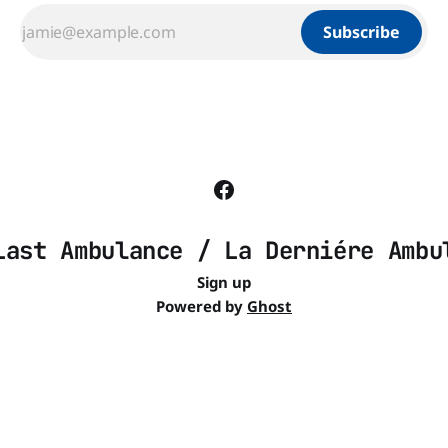
Subscribe
Last Ambulance / La Derniére Ambu
Sign up
Powered by
Ghost